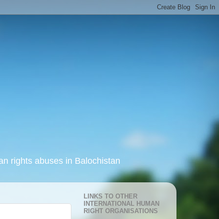
an rights abuses in Balochistan
LINKS TO OTHER
INTERNATIONAL HUMAN
RIGHT ORGANISATIONS