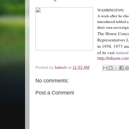
WASHINGTON:
A week after he ch
introduced tabled a
their own sovereign
The House Concur
Representatives L
in 1958, 1973 and
of its vast
natural
http://tribune.c
Posted by
baloch
at
11:52 AM
No comments:
Post a Comment