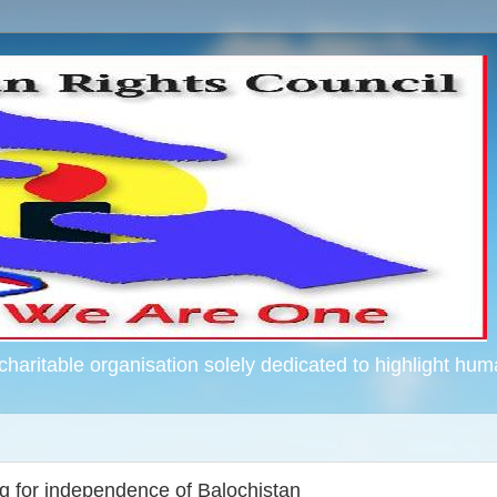
haritable organisation solely dedicated to highlight hum
g for independence of Balochistan