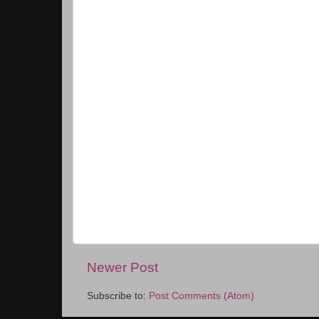
Newer Post
Subscribe to:
Post Comments (Atom)