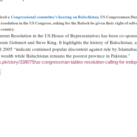
aired a
Congressional committee’s hearing on Balochistan
, US Congressman Da
 resolution in the US Congress, asking for the Baloch be given their right of self
 country.
rent Resolution in the US House of Representatives has been co-spons
ouie Gohmert and Steve King. It highlights the history of Balochistan, a
 2005 “indicate continued popular discontent against rule by Islamabad
wealth while Baluchistan remains the poorest province in Pakistan.”
om.pk/story/338079/us-congressman-tables-resolution-calling-for-inde