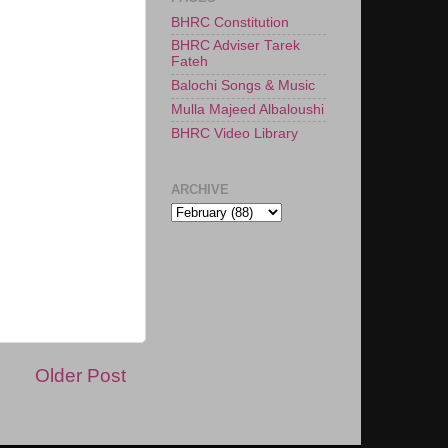
BHRC Constitution
BHRC Adviser Tarek
Fateh
Balochi Songs & Music
Mulla Majeed Albaloushi
BHRC Video Library
ARCHIVE
Older Post