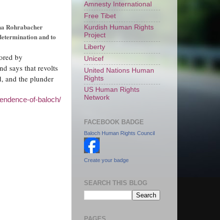
Amnesty International
Free Tibet
na Rohrabacher
Kurdish Human Rights
Project
-determination and to
Liberty
ored by
Unicef
nd says that revolts
United Nations Human
, and the plunder
Rights
US Human Rights
Network
pendence-of-baloch/
FACEBOOK BADGE
Baloch Human Rights Council
Create your badge
SEARCH THIS BLOG
PAGES