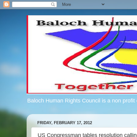
Baloch Human Rights Council is a non profit c
FRIDAY, FEBRUARY 17, 2012
US Congressman tables resolution callin